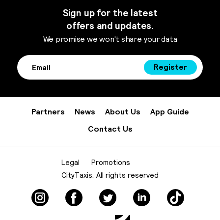
Sign up for the latest
offers and updates.
We promise we won't share your data
Register
Partners
News
About Us
App Guide
Contact Us
Legal
Promotions
CityTaxis. All rights reserved