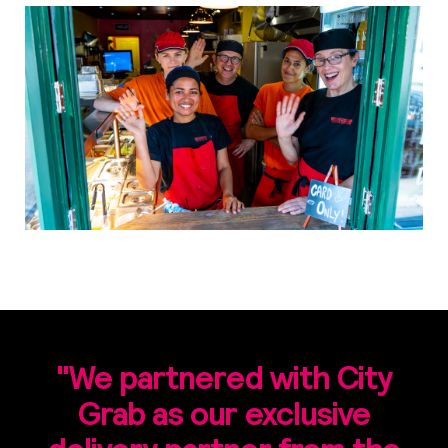
"We partnered with City
Grab as our exclusive