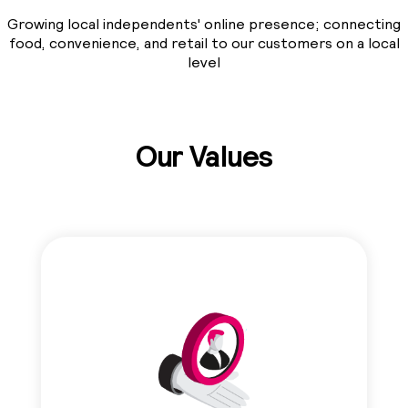
Growing local independents' online presence; connecting
food, convenience, and retail to our customers on a local
level
Our Values