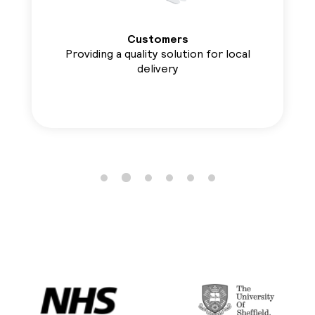
Customers
Providing a quality solution for local
delivery