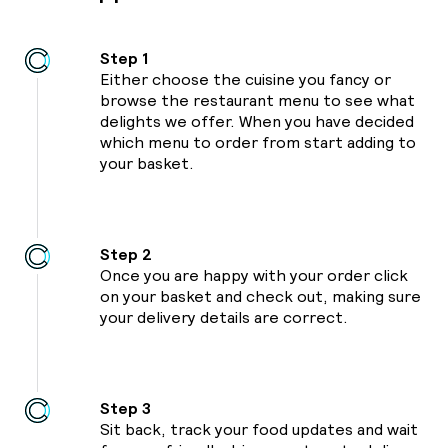
01
Step 1
Either choose the cuisine you fancy or
23
browse the restaurant menu to see what
delights we offer. When you have decided
39
which menu to order from start adding to
your basket.
39
Step 2
Once you are happy with your order click
on your basket and check out, making sure
your delivery details are correct.
Step 3
Sit back, track your food updates and wait