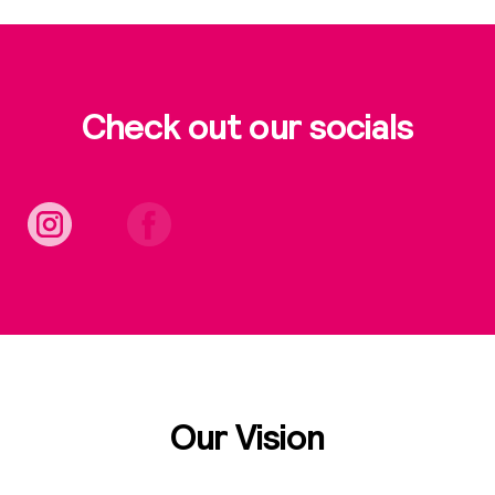
Check out our socials
Our Vision