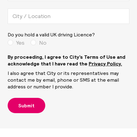
Do you hold a valid UK driving Licence?
Yes
No
By proceeding, I agree to City’s Terms of Use and
acknowledge that I have read the
Privacy Policy.
I also agree that City or its representatives may
contact me by email, phone or SMS at the email
address or number I provide.
Submit