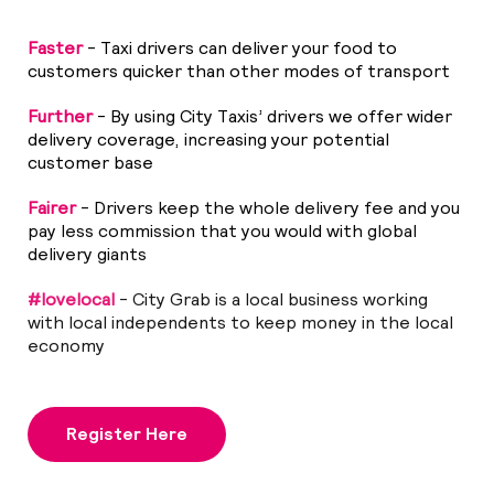
Faster
- Taxi drivers can deliver your food to
customers quicker than other modes of transport
Further
- By using City Taxis’ drivers we offer wider
delivery coverage, increasing your potential
customer base
Fairer
- Drivers keep the whole delivery fee and you
pay less commission that you would with global
delivery giants
#lovelocal
- City Grab is a local business working
with local independents to keep money in the local
economy
Register Here