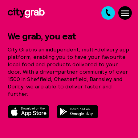
Ba
We grab, you eat
City Grab is an independent, multi-delivery app
01
platform, enabling you to have your favourite
local food and products delivered to your
28
door. With a driver-partner community of over
1500 in Sheffield, Chesterfield, Barnsley and
8
Derby, we are able to deliver faster and
further.
Ch
01
2