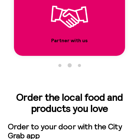
01
41
41
Partner with us
Ro
01
5
Order the local food and
products you love
0
Order to your door with the City
Sh
Grab app