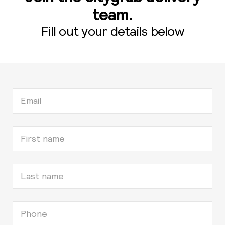
team.
Fill out your details below