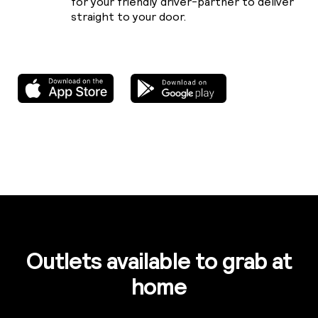
for your friendly driver-partner to deliver
straight to your door.
Outlets available to grab at
home