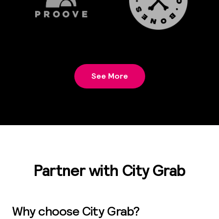
See More
Partner with City Grab
Why choose City Grab?