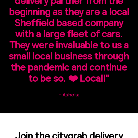
delivery partner from the
beginning as they are a local
Sheffield based company
with a large fleet of cars.
They were invaluable to us a
small local business through
the pandemic and continue
to be so. ❤️ Local!"
- Ashoka
Join the citygrab delivery