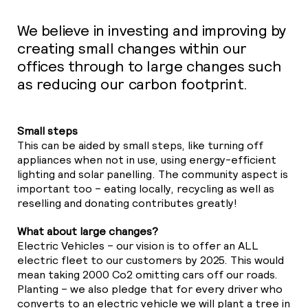
01
We believe in investing and improving by
creating small changes within our
23
offices through to large changes such
as reducing our carbon footprint.
39
Small steps
39
This can be aided by small steps, like turning off
appliances when not in use, using energy-efficient
lighting and solar panelling. The community aspect is
important too – eating locally, recycling as well as
reselling and donating contributes greatly!
What about large changes?
Electric Vehicles – our vision is to offer an ALL
electric fleet to our customers by 2025. This would
mean taking 2000 Co2 omitting cars off our roads.
Planting – we also pledge that for every driver who
converts to an electric vehicle we will plant a tree in