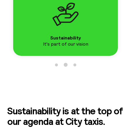
01
41
41
Sustainability
It's part of our vision
Ro
01
5
0
Sustainability is at the top of
our agenda at City taxis.
Sh