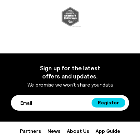
Sign up for the latest
offers and updates.
We promise we won't share your data
Register
Partners
News
About Us
App Guide