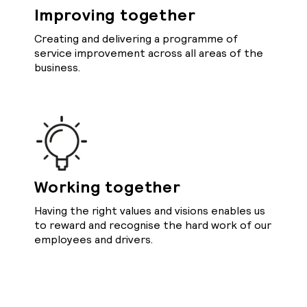
Improving together
Creating and delivering a programme of
service improvement across all areas of the
business.
Working together
Having the right values and visions enables us
to reward and recognise the hard work of our
employees and drivers.