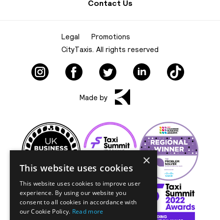
Contact Us
Legal
Promotions
CityTaxis. All rights reserved
Made by
×
This website uses cookies
This website uses cookies to improve user
experience. By using our website you
consent to all cookies in accordance with
our Cookie Policy.
Read more