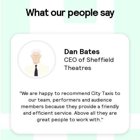
What our people say
Dan Bates
CEO of Sheffield
Theatres
"We are happy to recommend City Taxis to
our team, performers and audience
members because they provide a friendly
and efficient service. Above all they are
great people to work with."