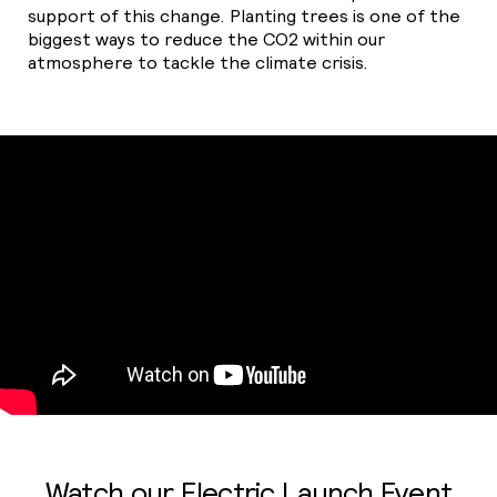
support of this change. Planting trees is one of the
biggest ways to reduce the
CO2
within our
atmosphere to tackle the climate crisis.
Watch our Electric Launch Event