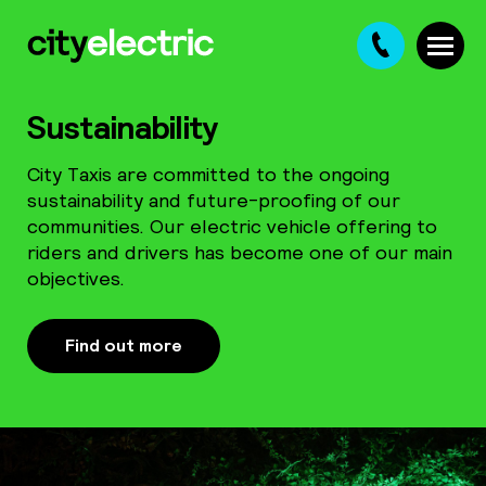
Ba
Sustainability
City Taxis are committed to the ongoing
01
sustainability and future-proofing of our
communities. Our electric vehicle offering to
28
riders and drivers has become one of our main
objectives.
8
Find out more
Ch
01
2