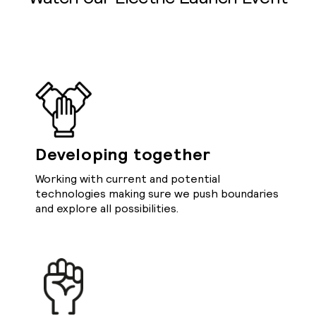
Developing together
Working with current and potential
technologies making sure we push boundaries
and explore all possibilities.