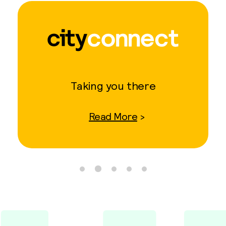
Taking you there
Read More