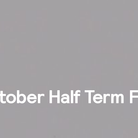
tober Half Term F